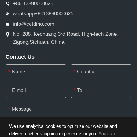
+86 13890000625
whatsapp+8613890000625
info@cetdino.com
No. 288, Kechuang 3rd Road, High-tech Zone,
Zigong,Sichuan, China.
Contact Us
*
*
*
*
*
We use analytical cookies to optimize our website and
deliver a better shopping experience for you. You can