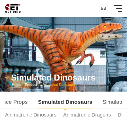
Simulated Dinosaurs
Home
-
Products
-
Simulated Dinosaurs
ance Props
Simulated Dinosaurs
Simulated
Animatronic Dinosaurs
Animatronic Dragons
Din