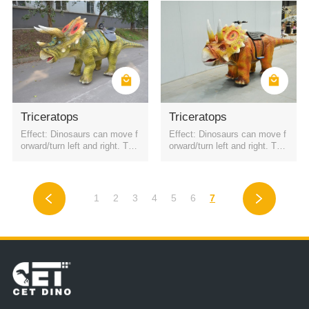
Triceratops
Triceratops
Effect: Dinosaurs can move f
Effect: Dinosaurs can move f
orward/turn left and right. The
orward/turn left and right. The
battery is a rechargeable batt
battery is a rechargeable batt
ery. It can be started by QR c
ery. It can be started by QR c
ode or remote control. Four h
ode or remote control. Four h
eadlights
eadlights
1
2
3
4
5
6
7