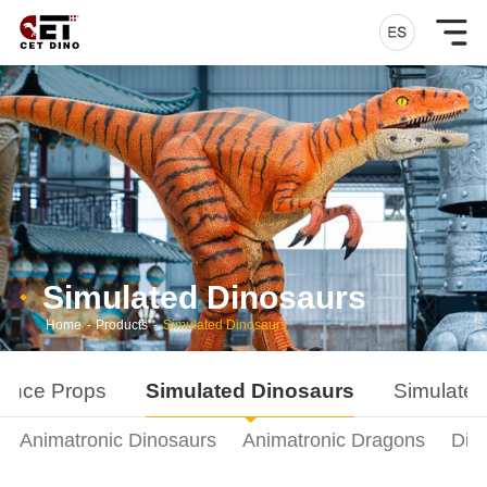
Simulated Dinosaurs
Home
-
Products
-
Simulated Dinosaurs
ance Props
Simulated Dinosaurs
Simulated
Animatronic Dinosaurs
Animatronic Dragons
Din