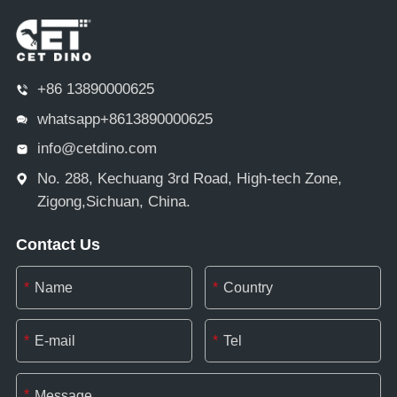
+86 13890000625
whatsapp+8613890000625
info@cetdino.com
No. 288, Kechuang 3rd Road, High-tech Zone,
Zigong,Sichuan, China.
Contact Us
*
*
*
*
*