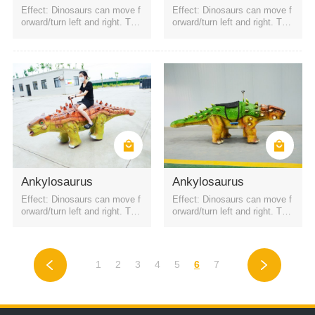
Effect: Dinosaurs can move f
Effect: Dinosaurs can move f
orward/turn left and right. The
orward/turn left and right. The
battery is a rechargeable batt
battery is a rechargeable batt
ery. It can be started by QR c
ery. It can be started by QR c
ode or remote control. Four h
ode or remote control. Four h
eadlights
eadlights
Ankylosaurus
Ankylosaurus
Effect: Dinosaurs can move f
Effect: Dinosaurs can move f
orward/turn left and right. The
orward/turn left and right. The
battery is a rechargeable batt
battery is a rechargeable batt
ery. It can be started by QR c
ery. It can be started by QR c
ode or remote control. Four h
ode or remote control. Four h
eadlights
eadlights
1
2
3
4
5
6
7