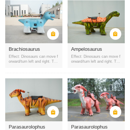
Brachiosaurus
Ampelosaurus
Effect: Dinosaurs can move f
Effect: Dinosaurs can move f
orward/turn left and right. The
orward/turn left and right. The
battery is a rechargeable batt
battery is a rechargeable batt
ery. It can be started by QR c
ery. It can be started by QR c
ode or remote control. Four h
ode or remote control. Four h
eadlights
eadlights
Parasaurolophus
Parasaurolophus