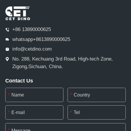
+86 13890000625
whatsapp+8613890000625
info@cetdino.com
No. 288, Kechuang 3rd Road, High-tech Zone,
Zigong,Sichuan, China.
Contact Us
*
*
*
*
*