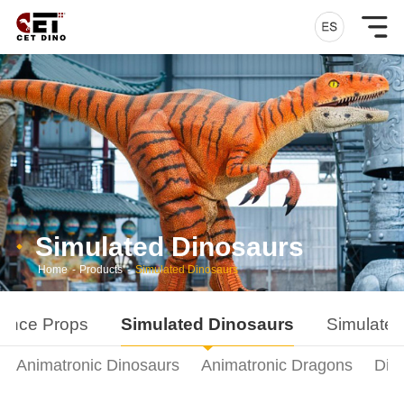
Simulated Dinosaurs
Home
-
Products
-
Simulated Dinosaurs
ance Props
Simulated Dinosaurs
Simulated
Animatronic Dinosaurs
Animatronic Dragons
Din