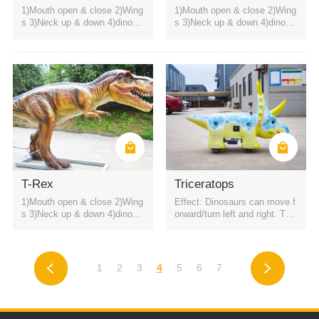
1)Mouth open & close 2)Wing
1)Mouth open & close 2)Wing
s 3)Neck up & down 4)dinosa
s 3)Neck up & down 4)dinosa
ur roaring sound
ur roaring sound
T-Rex
Triceratops
1)Mouth open & close 2)Wing
Effect: Dinosaurs can move f
s 3)Neck up & down 4)dinosa
orward/turn left and right. The
ur roaring sound
battery is a rechargeable batt
ery. It can be started by QR c
ode or remote control. Four h
eadlights
1
2
3
4
5
6
7