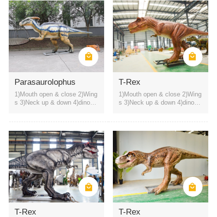
Parasaurolophus
T-Rex
1)Mouth open & close 2)Wing
1)Mouth open & close 2)Wing
s 3)Neck up & down 4)dinosa
s 3)Neck up & down 4)dinosa
ur roaring sound
ur roaring sound
T-Rex
T-Rex