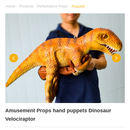
Home
-
Products
-
Performance Props
-
Puppets
Amusement Props hand puppets Dinosaur
Velociraptor