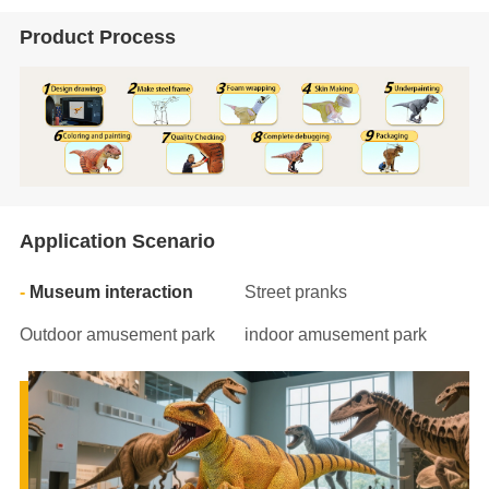
Product Process
Application Scenario
Museum interaction
Street pranks
Outdoor amusement park
indoor amusement park