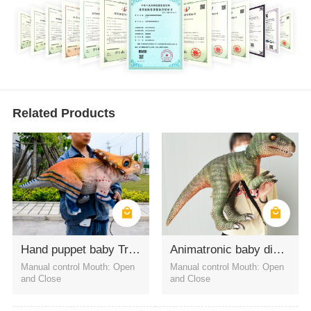
Related Products
Hand puppet baby Triceratops for amusement
Animatronic baby dinosaur hand puppets Velociraptor
Manual control Mouth: Open
Manual control Mouth: Open
and Close
and Close