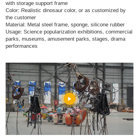
with storage support frame
Color: Realistic dinosaur color, or as customized by
the customer
Material: Metal steel frame, sponge, silicone rubber
Usage: Science popularization exhibitions, commercial
parks, museums, amusement parks, stages, drama
performances