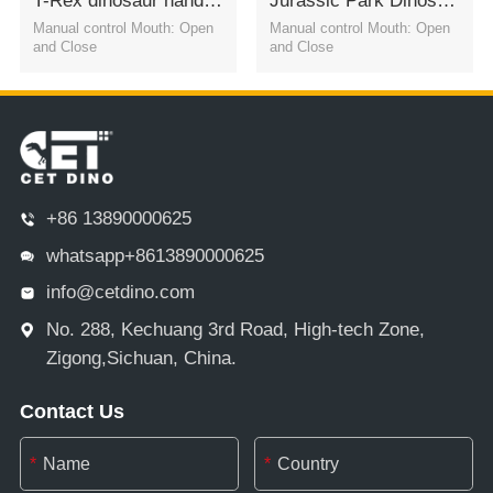
T-Rex dinosaur hand puppet shoulder puppets
Jurassic Park Dinosaur hand puppetsPachycephalosaurus
Manual control Mouth: Open
Manual control Mouth: Open
and Close
and Close
+86 13890000625
whatsapp+8613890000625
info@cetdino.com
No. 288, Kechuang 3rd Road, High-tech Zone,
Zigong,Sichuan, China.
Contact Us
*
*