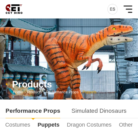
Products
Home
-
Products
-
Performance Props
-
Puppets
Performance Props
Simulated Dinosaurs
ur Costumes
Puppets
Dragon Costumes
Other P