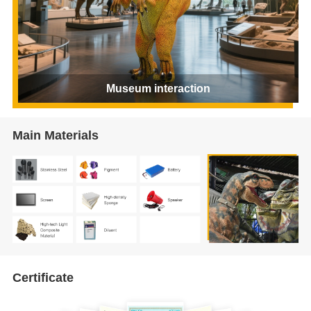
Museum interaction
Main Materials
Certificate