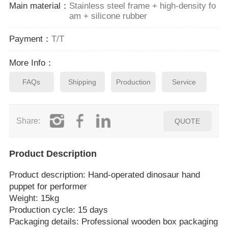
Main material：
Stainless steel frame + high-density fo
am + silicone rubber
Payment：
T/T
More Info：
FAQs
Shipping
Production
Service
Share:
QUOTE
Product Description
Product description: Hand‑operated dinosaur hand
puppet for performer
Weight: 15kg
Production cycle: 15 days
Packaging details: Professional wooden box packaging