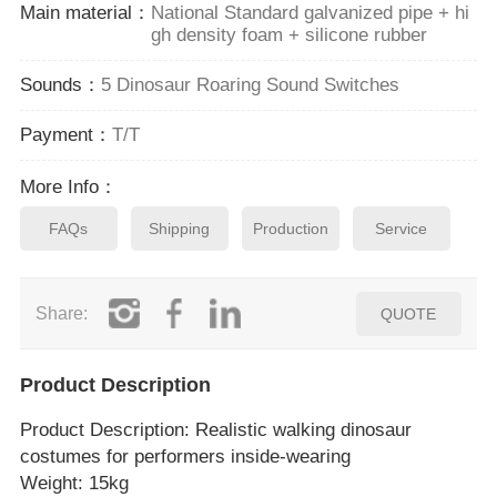
Main material：
National Standard galvanized pipe + hi
gh density foam + silicone rubber
Sounds：
5 Dinosaur Roaring Sound Switches
Payment：
T/T
More Info：
FAQs
Shipping
Production
Service
Share:
QUOTE
Product Description
Product Description
: Realistic walking dinosaur
costumes for performers inside‑wearing
Weight: 15kg