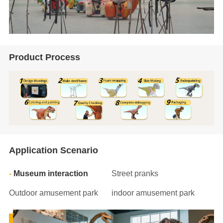
Product Process
Application Scenario
Museum interaction
Street pranks
Outdoor amusement park
indoor amusement park