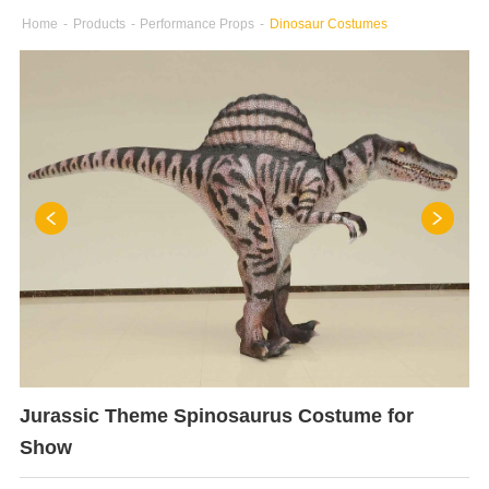
Home
-
Products
-
Performance Props
-
Dinosaur Costumes
Jurassic Theme Spinosaurus Costume for
Show