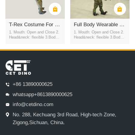
T-Rex Costume For Commercial Activities
Full Body Wearable Spinosaurus Dinosaur Costume
1. Mouth: Open and Close 2.
1. Mouth: Open and Close 2.
Head&neck: flexible 3.Body: f
Head&neck: flexible 3.Body: f
lexible to every direction 4.Tai
lexible to every direction 4.Tai
l swing 5.Walk 6.Eyes: blink
l swing 5.Walk 6.Eyes: blink
automatically 7.Color:simulati
automatically 7.Color:simulati
on color / customized
on color / customized
+86 13890000625
whatsapp+8613890000625
info@cetdino.com
No. 288, Kechuang 3rd Road, High-tech Zone,
Zigong,Sichuan, China.