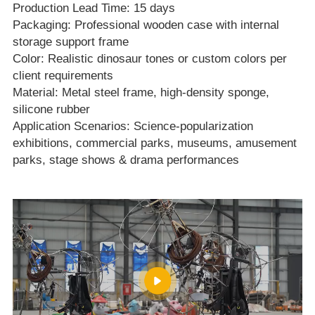
Production Lead Time: 15 days
Packaging: Professional wooden case with internal
storage support frame
Color: Realistic dinosaur tones or custom colors per
client requirements
Material: Metal steel frame, high‑density sponge,
silicone rubber
Application Scenarios: Science‑popularization
exhibitions, commercial parks, museums, amusement
parks, stage shows & drama performances