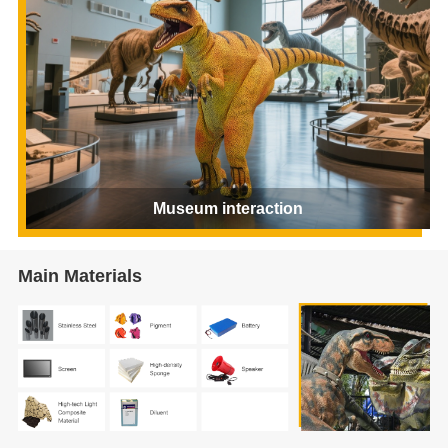
Museum interaction
Main Materials