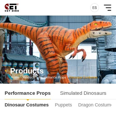
Products
Home
-
Products
-
Performance Props
-
Dinosaur Costumes
Performance Props
Simulated Dinosaurs
Dinosaur Costumes
Puppets
Dragon Costumes