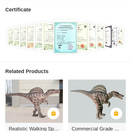
Certificate
Related Products
Realistic Walking Spinosaurus Dinosaur Suit
Commercial Grade Waterproof Spinosaurus Walking Costume