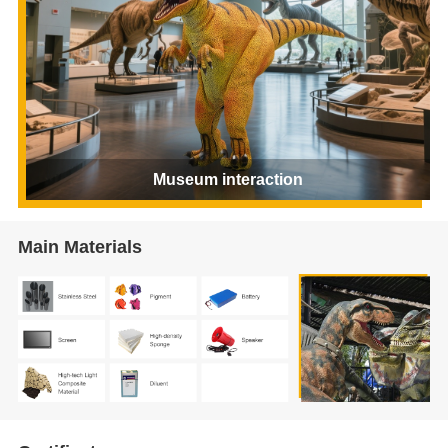
Museum interaction
Main Materials