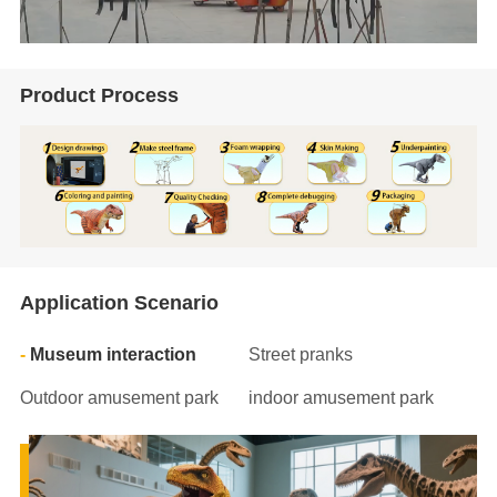
Product Process
Application Scenario
Museum interaction
Street pranks
Outdoor amusement park
indoor amusement park