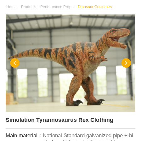
Home
-
Products
-
Performance Props
-
Dinosaur Costumes
Simulation Tyrannosaurus Rex Clothing
Main material：
National Standard galvanized pipe + hi