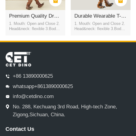
Premium Quality Dragon Mascot Costume For Performance
Durable Wearable T-Rex Dinosaur Suit
1. Mouth: Open and Close 2.
1. Mouth: Open and Close 2.
Head&neck: flexible 3.Body: f
Head&neck: flexible 3.Body: f
lexible to every direction 4.Tai
lexible to every direction 4.Tai
l swing 5.Walk 6.Eyes: blink
l swing 5.Walk 6.Eyes: blink
automatically 7.Color:simulati
automatically 7.Color:simulati
on color / customized
on color / customized
+86 13890000625
whatsapp+8613890000625
info@cetdino.com
No. 288, Kechuang 3rd Road, High-tech Zone,
Zigong,Sichuan, China.
Contact Us