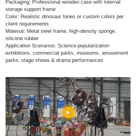
Packaging: Professional wooden case with internal
storage support frame
Color: Realistic dinosaur tones or custom colors per
client requirements
Material: Metal steel frame, high‑density sponge,
silicone rubber
Application Scenarios: Science‑popularization
exhibitions, commercial parks, museums, amusement
parks, stage shows & drama performances