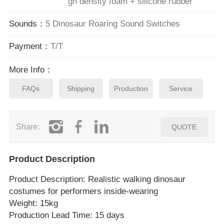
gh density foam + silicone rubber
Sounds：
5 Dinosaur Roaring Sound Switches
Payment：
T/T
More Info：
FAQs
Shipping
Production
Service
Share:
QUOTE
Product Description
Product Description
: Realistic walking dinosaur
costumes for performers inside‑wearing
Weight: 15kg
Production Lead Time: 15 days