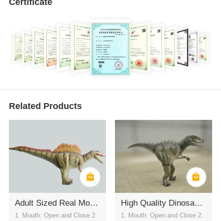
Certificate
Related Products
Adult Sized Real Motion Spinosaurus Dinosaur Suit for Live Performances
High Quality Dinosaur Costume For Show
1. Mouth: Open and Close 2.
1. Mouth: Open and Close 2.