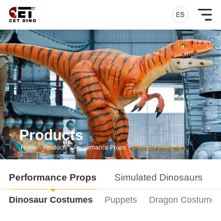
Products
Home
-
Products
-
Performance Props
-
Dinosaur Costumes
Performance Props
Simulated Dinosaurs
Dinosaur Costumes
Puppets
Dragon Costumes